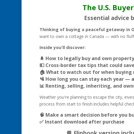
The U.S. Buyer
Essential advice 
Thinking of buying a peaceful getaway in 
want to own a cottage in Canada — with no fluff,
Inside you'll discover:
🌲 How to legally buy and own property 
💵 Cross-border tax tips that could sa
🏠 What to watch out for when buying 
🛂 How long you can stay each year — 
📊 Renting, selling, inheriting, and ow
Weather you're planning to escape the city, invest 
process from start to finish.Includes helpful che
🧠 Make a smart decision before you bu
✅ Instant download after purchase
📘 Flipbook version inc