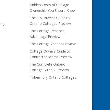
Hidden Costs of Cottage
Ownership You Should Know
The U.S. Buyer’s Guide to
Ontario Cottages-Preview
who
The Cottage Realtor’s
Advantage-Preview
The Cottage Vendor-Preview
Cottage Owners Guide to
Contractor Scams-Preview
The Complete Ontario
Cottage Guide – Preview
Tobermory Ontario Cottages