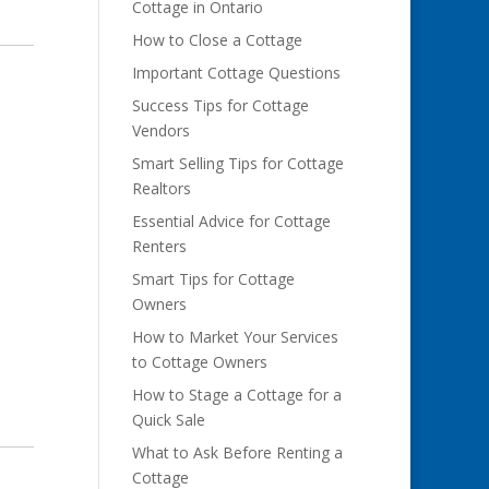
Cottage in Ontario
How to Close a Cottage
Important Cottage Questions
Success Tips for Cottage
Vendors
Smart Selling Tips for Cottage
Realtors
Essential Advice for Cottage
Renters
Smart Tips for Cottage
Owners
How to Market Your Services
to Cottage Owners
How to Stage a Cottage for a
Quick Sale
What to Ask Before Renting a
Cottage