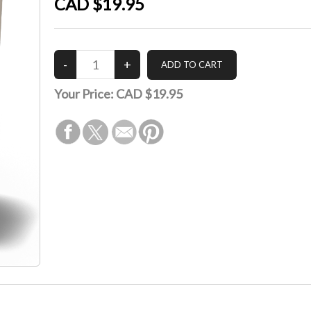
CAD $19.95
Your Price:
CAD $19.95