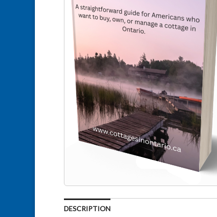
DESCRIPTION