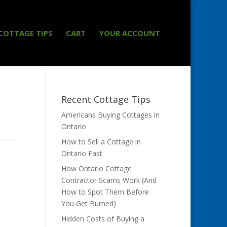
COTTAGE TIPS
CART
YOUR ACCOUNT
Recent Cottage Tips
Americans Buying Cottages in
Ontario
How to Sell a Cottage in
Ontario Fast
How Ontario Cottage
Contractor Scams Work (And
How to Spot Them Before
You Get Burned)
Hidden Costs of Buying a