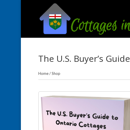
The U.S. Buyer’s Guid
Home
/
Shop