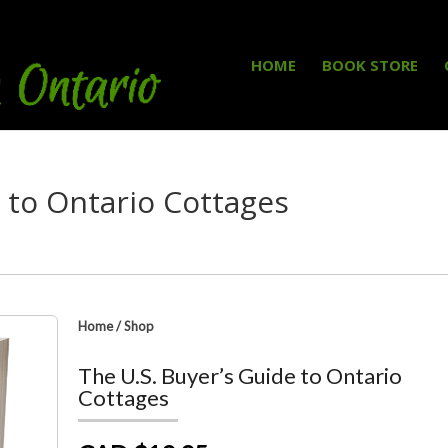
HOME
BOOK STORE
e to Ontario Cottages
Home
/
Shop
The U.S. Buyer’s Guide to Ontario
Cottages