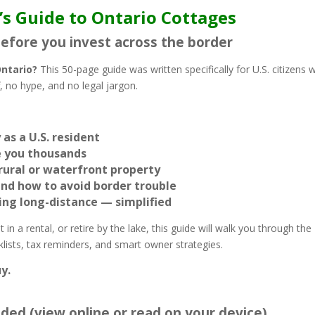
’s Guide to Ontario Cottages
before you invest across the border
Ontario?
This 50-page guide was written specifically for U.S. citizens 
 no hype, and no legal jargon.
as a U.S. resident
ve you thousands
rural or waterfront property
and how to avoid border trouble
ning long-distance — simplified
in a rental, or retire by the lake, this guide will walk you through the
cklists, tax reminders, and smart owner strategies.
y.
luded (view online or read on your device)