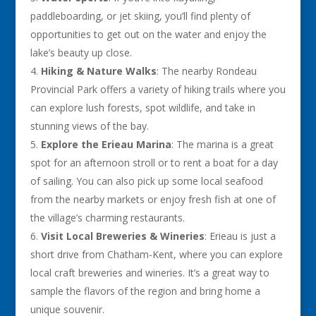
paddleboarding, or jet skiing, you’ll find plenty of
opportunities to get out on the water and enjoy the
lake’s beauty up close.
Hiking & Nature Walks
: The nearby Rondeau
Provincial Park offers a variety of hiking trails where you
can explore lush forests, spot wildlife, and take in
stunning views of the bay.
Explore the Erieau Marina
: The marina is a great
spot for an afternoon stroll or to rent a boat for a day
of sailing. You can also pick up some local seafood
from the nearby markets or enjoy fresh fish at one of
the village’s charming restaurants.
Visit Local Breweries & Wineries
: Erieau is just a
short drive from Chatham-Kent, where you can explore
local craft breweries and wineries. It’s a great way to
sample the flavors of the region and bring home a
unique souvenir.