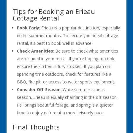
Tips for Booking an Erieau
Cottage Rental
Book Early
: Erieau is a popular destination, especially
in the summer months. To secure your ideal cottage
rental, it’s best to book well in advance.
Check Amenities
: Be sure to check what amenities
are included in your rental. If you’re hoping to cook,
ensure the kitchen is fully stocked. If you plan on
spending time outdoors, check for features like a
BBQ, fire pit, or access to water sports equipment.
Consider Off-Season
: While summer is peak
season, Erieau is equally charming in the off-season.
Fall brings beautiful foliage, and spring is a quieter
time to enjoy nature at a more leisurely pace.
Final Thoughts