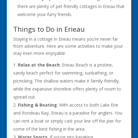
there are plenty of pet-friendly cottages in Erieau that
welcome your furry friends.
Things to Do in Erieau
Staying in a cottage in Erieau means you’re never far
from adventure. Here are some activities to make your
stay even more enjoyable:
Relax at the Beach
: Erieau Beach is a pristine,
sandy beach perfect for swimming, sunbathing, or
picnicking. The shallow waters make it family-friendly,
while the expansive shoreline offers plenty of room to
spread out.
Fishing & Boating
: With access to both Lake Erie
and Rondeau Bay, Erieau is a paradise for anglers. You
can rent a boat or simply cast your line off the pier for
some of the best fishing in the area.
Water Sports
: If you’re into kayaking,