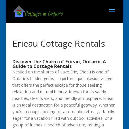
Erieau Cottage Rentals
Discover the Charm of Erieau, Ontario: A
Guide to Cottage Rentals
Nestled on the shores of Lake Erie, Erieau is one of
Ontario’s hidden gems—a picturesque lakeside village
that offers the perfect escape for those seeking
relaxation and natural beauty. Known for its sandy
beaches, clear waters, and friendly atmosphere, Erieau
is an ideal destination for a peaceful getaway. Whether
you’re a couple looking for a romantic retreat, a family
eager for a vacation filled with outdoor activities, or a
group of friends in search of adventure, renting a