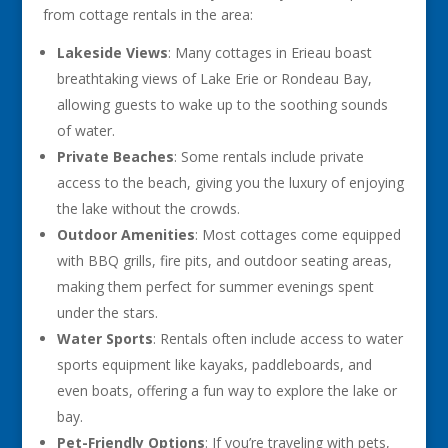
from cottage rentals in the area:
Lakeside Views
: Many cottages in Erieau boast
breathtaking views of Lake Erie or Rondeau Bay,
allowing guests to wake up to the soothing sounds
of water.
Private Beaches
: Some rentals include private
access to the beach, giving you the luxury of enjoying
the lake without the crowds.
Outdoor Amenities
: Most cottages come equipped
with BBQ grills, fire pits, and outdoor seating areas,
making them perfect for summer evenings spent
under the stars.
Water Sports
: Rentals often include access to water
sports equipment like kayaks, paddleboards, and
even boats, offering a fun way to explore the lake or
bay.
Pet-Friendly Options
: If you’re traveling with pets,