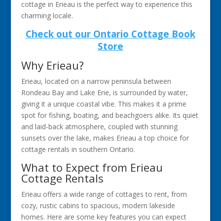
cottage in Erieau is the perfect way to experience this
charming locale.
Check out our Ontario Cottage Book
Store
Why Erieau?
Erieau, located on a narrow peninsula between
Rondeau Bay and Lake Erie, is surrounded by water,
giving it a unique coastal vibe. This makes it a prime
spot for fishing, boating, and beachgoers alike. Its quiet
and laid-back atmosphere, coupled with stunning
sunsets over the lake, makes Erieau a top choice for
cottage rentals in southern Ontario.
What to Expect from Erieau
Cottage Rentals
Erieau offers a wide range of cottages to rent, from
cozy, rustic cabins to spacious, modern lakeside
homes. Here are some key features you can expect